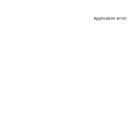
Application error: