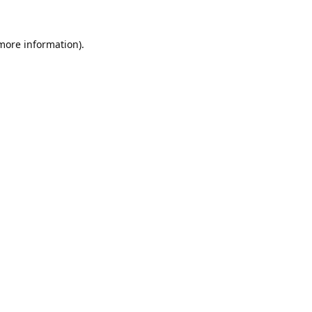
 more information).