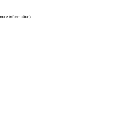
 more information).