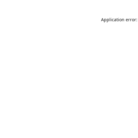
Application error: