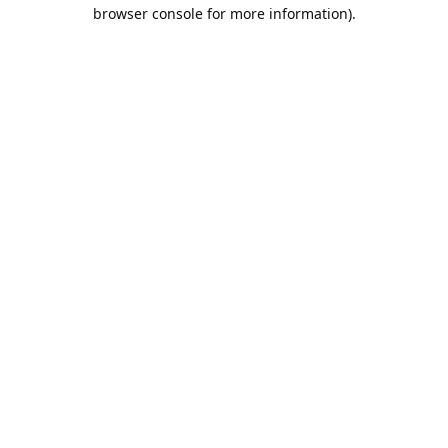
browser console for more information).