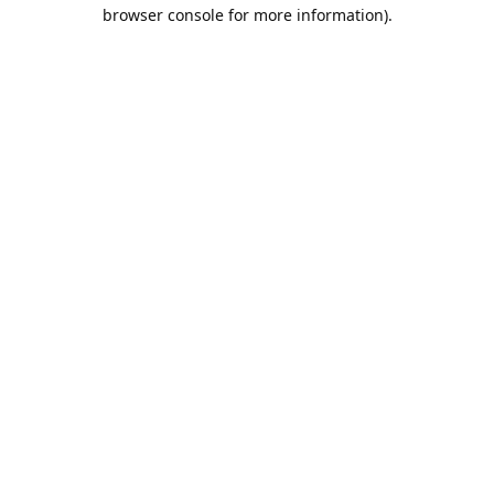
browser console for more information).