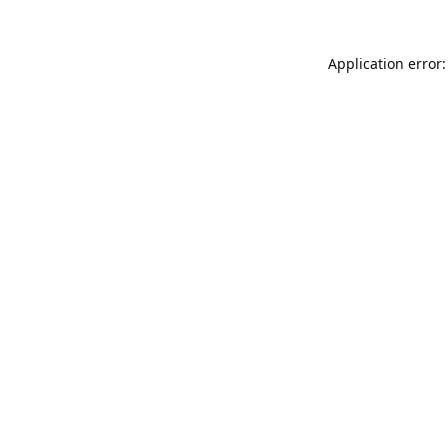
Application error: