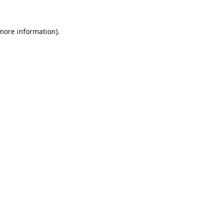
 more information).