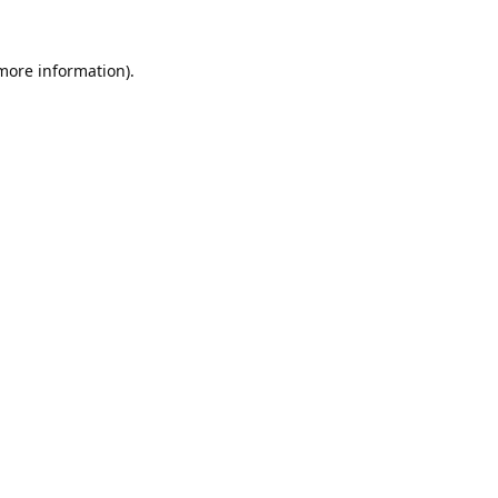
 more information).