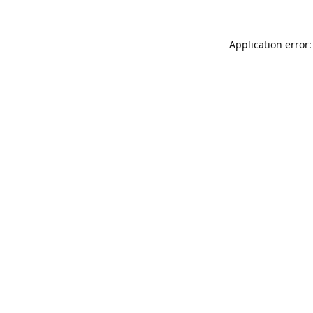
Application error: