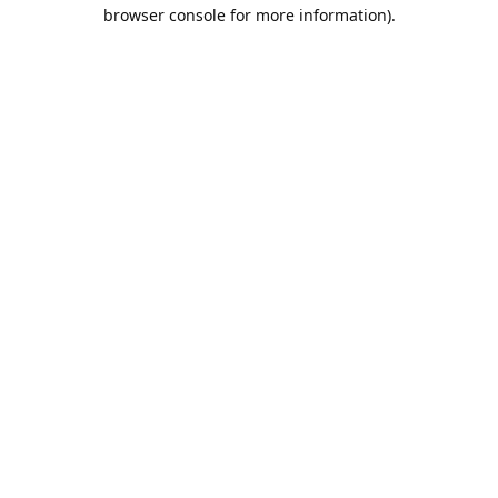
browser console for more information).