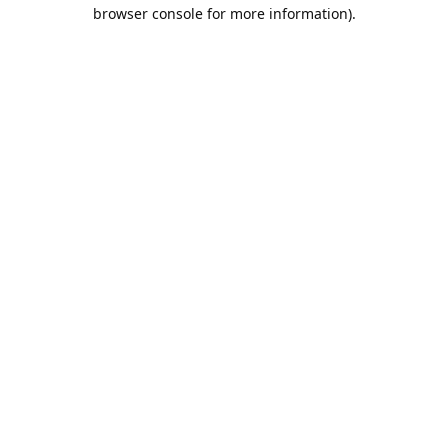
browser console for more information).