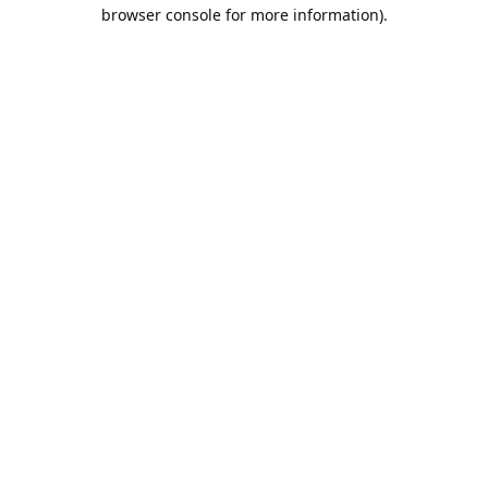
browser console for more information).