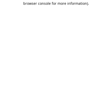
browser console for more information).