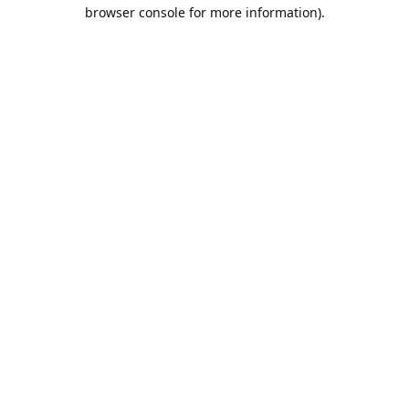
browser console for more information).