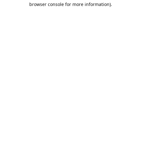
browser console for more information).