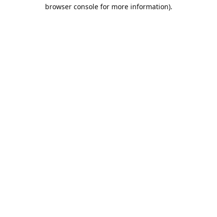
browser console for more information).