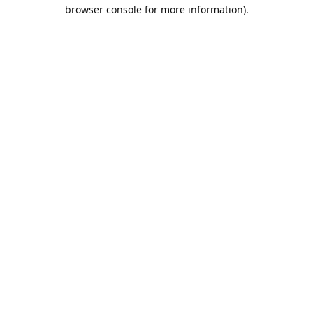
browser console for more information).