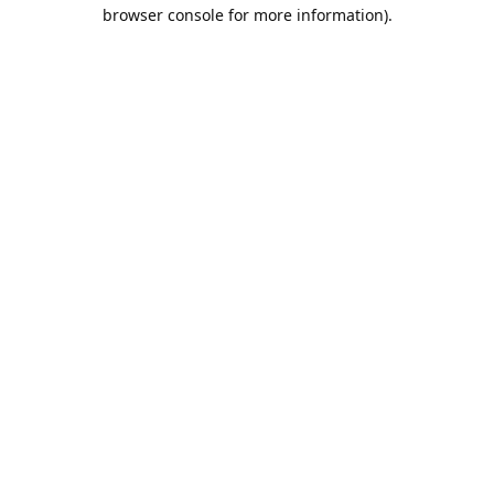
browser console for more information).