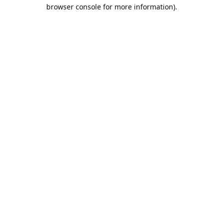
browser console for more information).