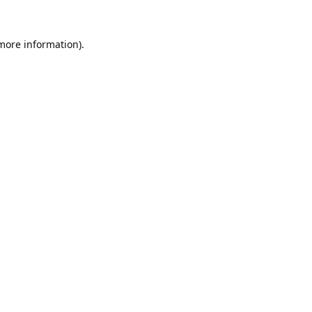
 more information).