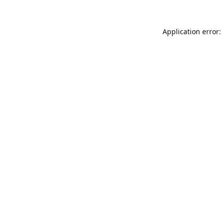
Application error: