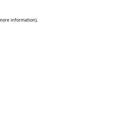
 more information).