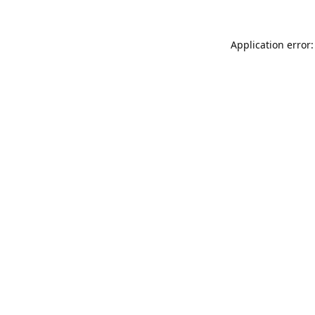
Application error: