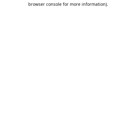
browser console for more information).