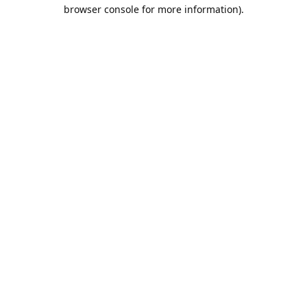
browser console for more information).