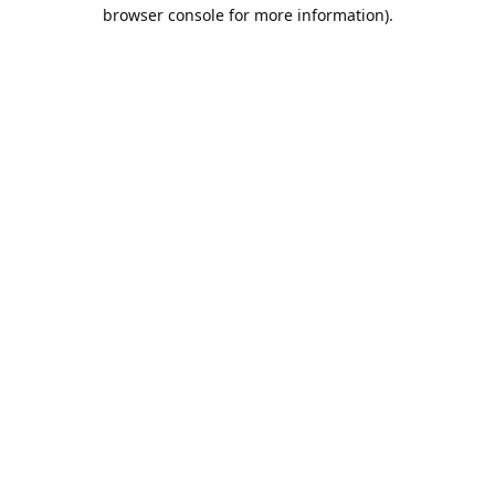
browser console for more information).