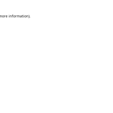
 more information).