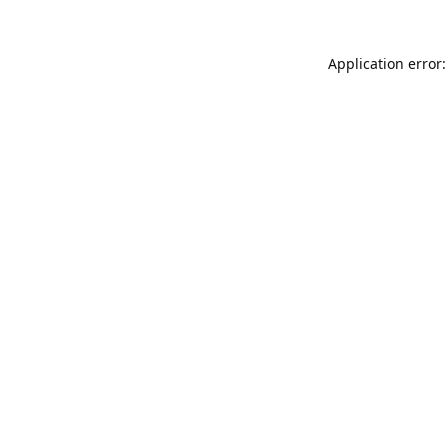
Application error: