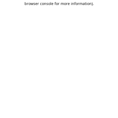
browser console for more information).