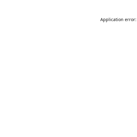
Application error: