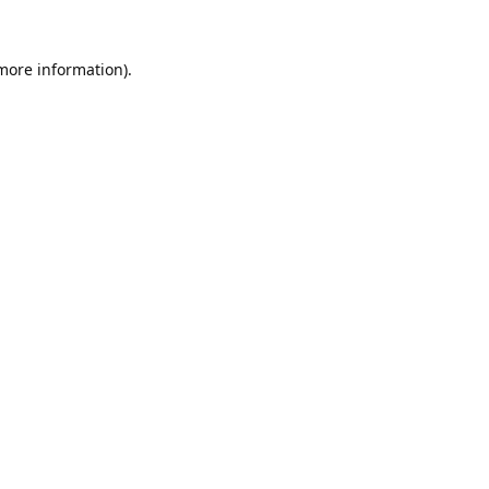
 more information).