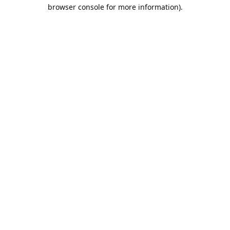
browser console for more information).