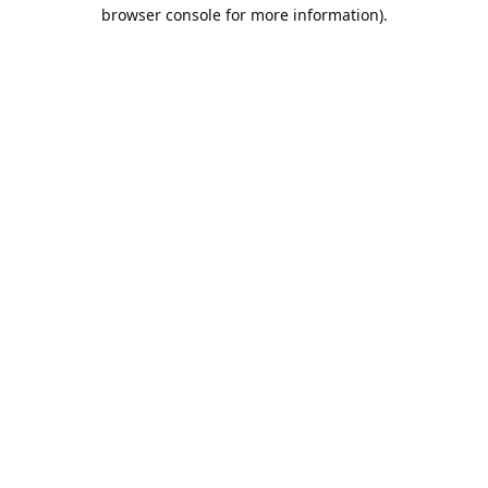
browser console for more information).