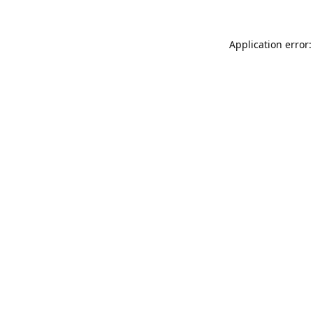
Application error: