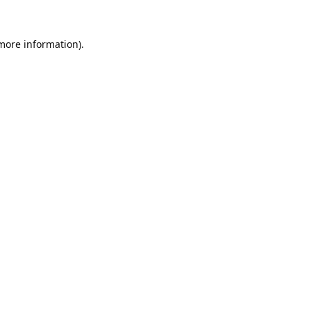
 more information).