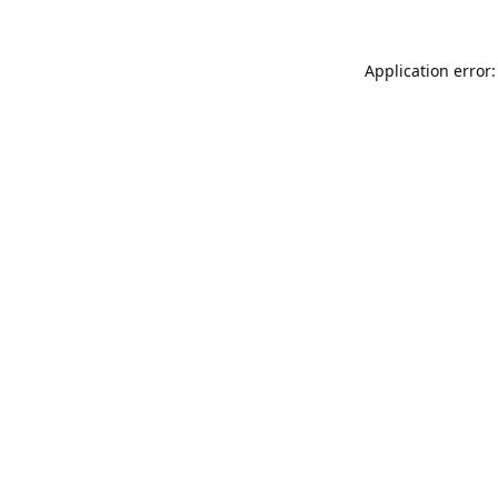
Application error: