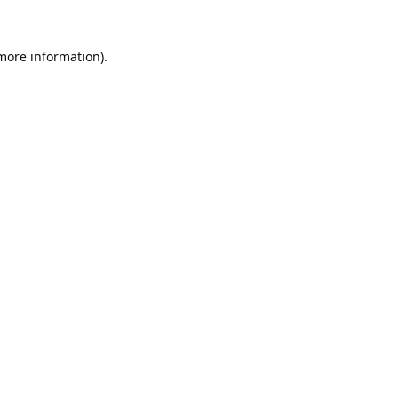
 more information).