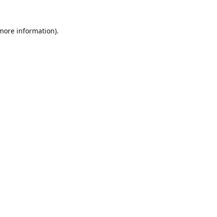
 more information).