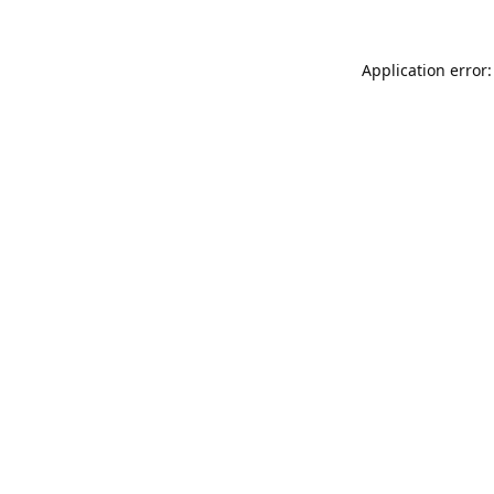
Application error: