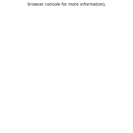
browser console for more information).