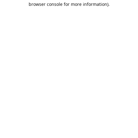
browser console for more information).