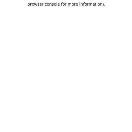
browser console for more information).