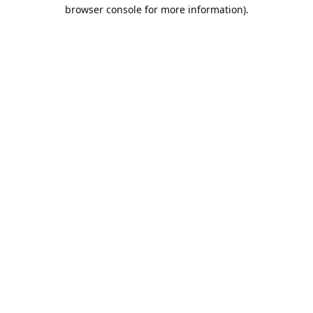
browser console for more information).