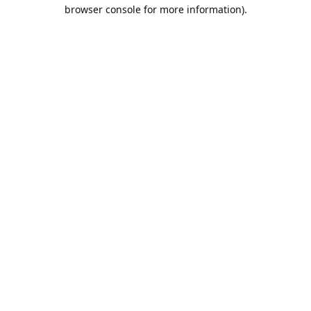
browser console for more information).