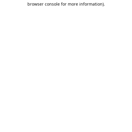
browser console for more information).