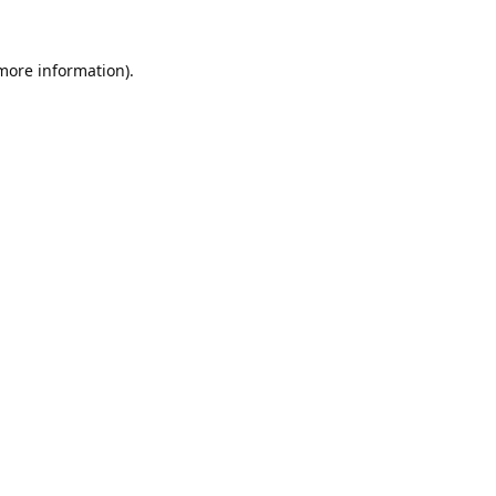
 more information).