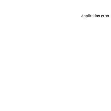
Application error: