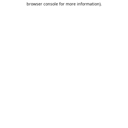
browser console for more information).