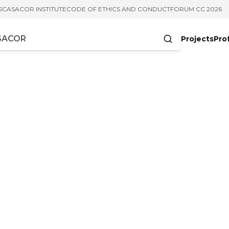
S
CASACOR INSTITUTE
CODE OF ETHICS AND CONDUCT
FORUM CC 2026
Projects
Pro
cters