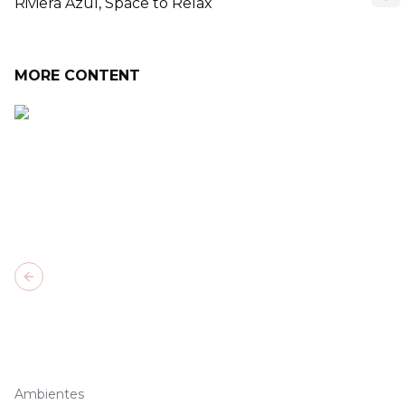
Riviera Azul, Space to Relax
MORE CONTENT
Previous slide
Ambientes