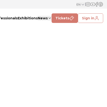
EN
fessionals
Exhibitions
News
Tickets
Sign in