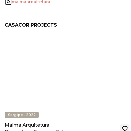
maimaarquitetura
CASACOR PROJECTS
Sergipe - 2022
Maíma Arquitetura