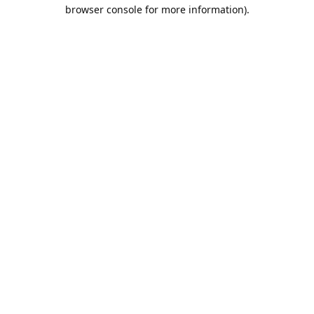
browser console for more information).