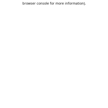
browser console for more information).