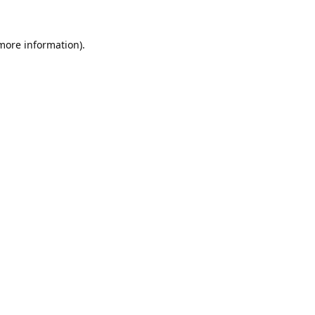
 more information).