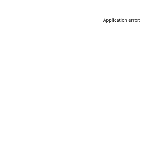
Application error: