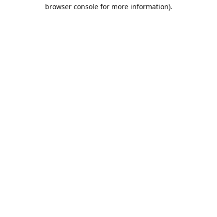
browser console for more information).