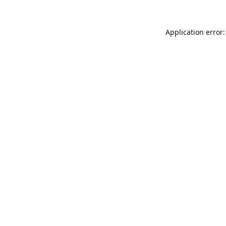
Application error: