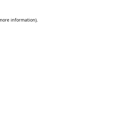
 more information).