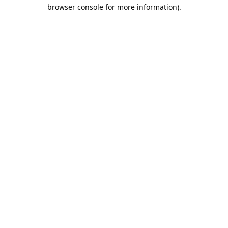
browser console for more information).