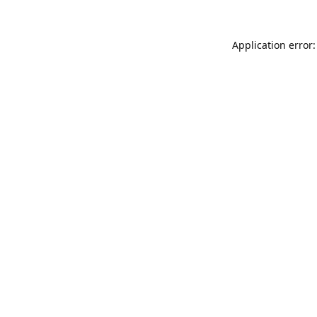
Application error: