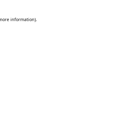
 more information).