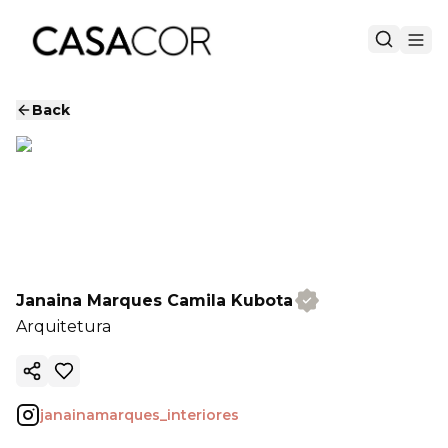
Back
Janaina Marques Camila Kubota
Arquitetura
Copy ink
janainamarques_interiores