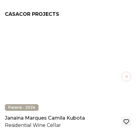
CASACOR PROJECTS
Next
Paraná - 2024
Janaina Marques Camila Kubota
Residential Wine Cellar