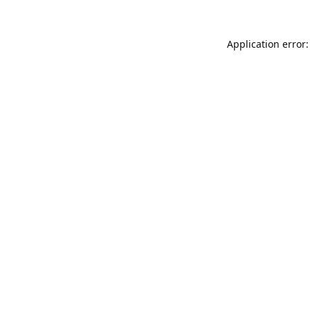
Application error: