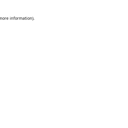
 more information).