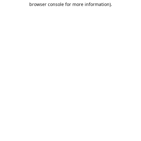
browser console for more information).