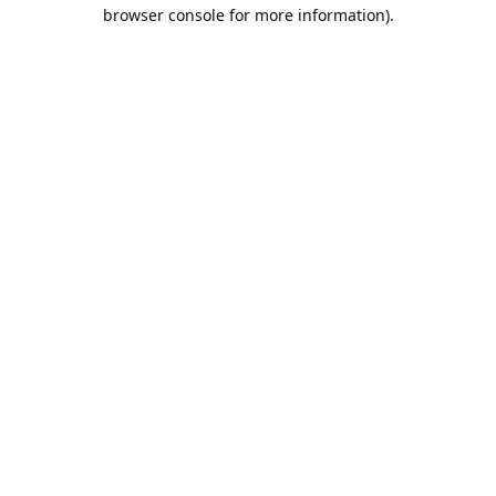
browser console for more information).