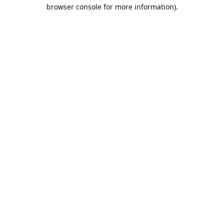
browser console for more information).